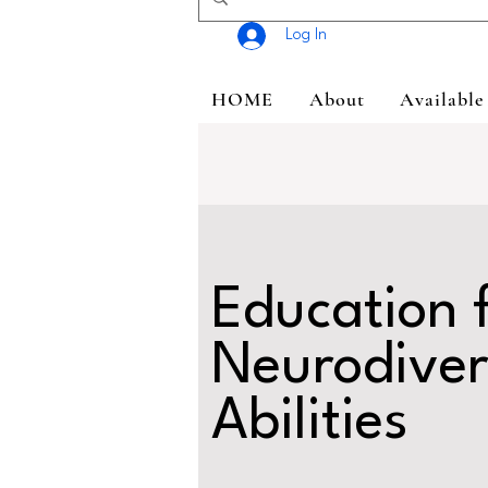
Log In
HOME
About
Available
Education 
Neurodiver
Abilities