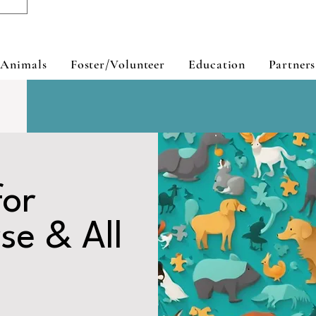
 Animals
Foster/Volunteer
Education
Partners
for
se & All