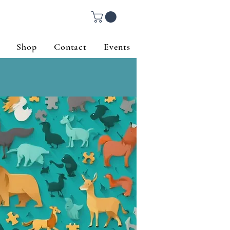
Shop
Contact
Events