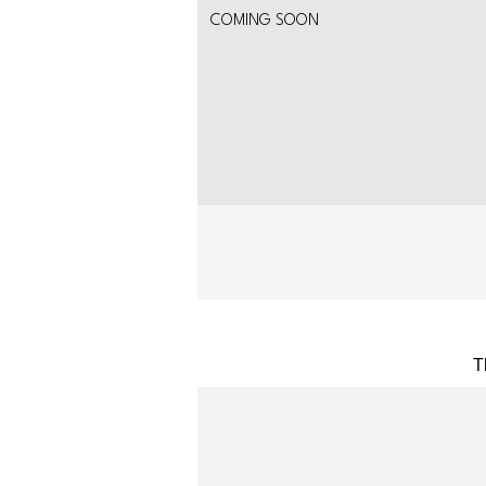
COMING SOON
T