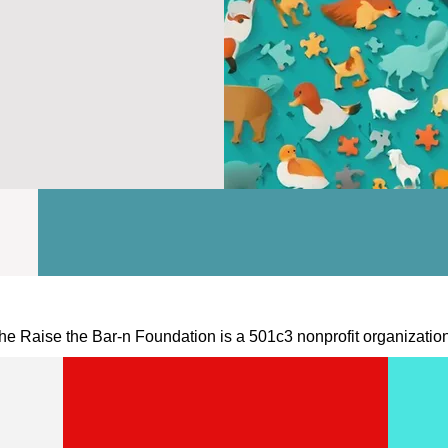
he Raise the Bar-n Foundation is a 501c3 nonprofit organizatio