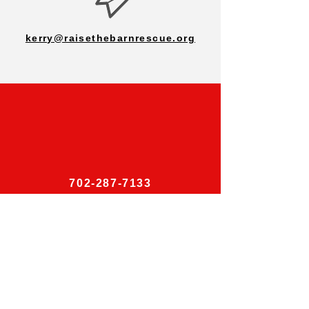
kerry@raisethebarnrescue.org
702-287-7133
Follow Us on Social Media