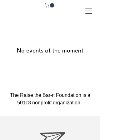
No events at the moment
The Raise the Bar-n Foundation is a
501c3 nonprofit organization.