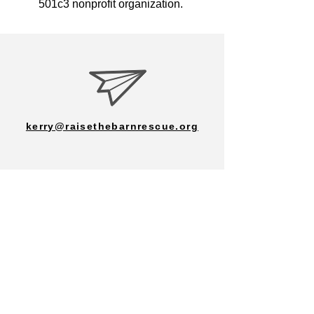
501c3 nonprofit organization.
kerry@raisethebarnrescue.org
702-287-7133