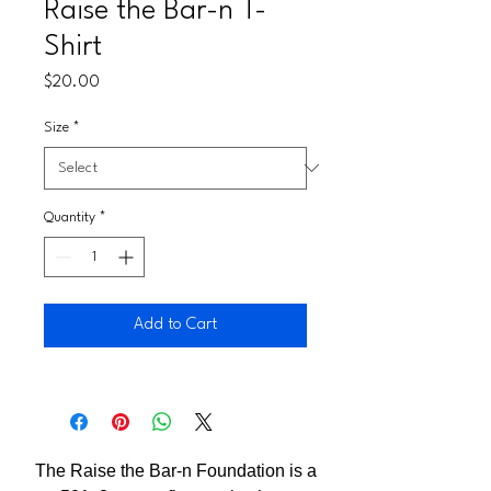
Raise the Bar-n T-
Shirt
Price
$20.00
Size
*
Quantity
*
Add to Cart
The Raise the Bar-n Foundation is a