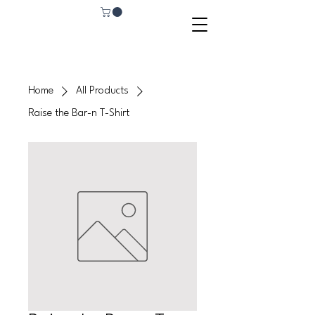
Home
All Products
Raise the Bar-n T-Shirt